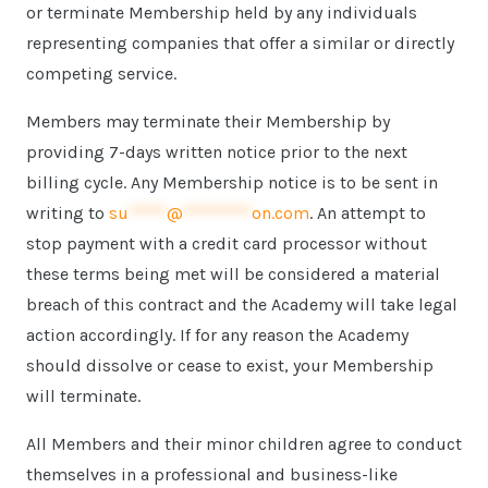
or terminate Membership held by any individuals
representing companies that offer a similar or directly
competing service.
Members may terminate their Membership by
providing 7-days written notice prior to the next
billing cycle. Any Membership notice is to be sent in
writing to
su
*****
@
*********
on.com
. An attempt to
stop payment with a credit card processor without
these terms being met will be considered a material
breach of this contract and the Academy will take legal
action accordingly. If for any reason the Academy
should dissolve or cease to exist, your Membership
will terminate.
All Members and their minor children agree to conduct
themselves in a professional and business-like