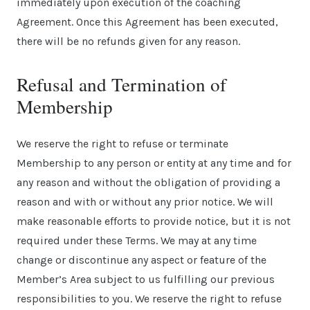
immediately upon execution of the coaching
Agreement. Once this Agreement has been executed,
there will be no refunds given for any reason.
Refusal and Termination of
Membership
We reserve the right to refuse or terminate
Membership to any person or entity at any time and for
any reason and without the obligation of providing a
reason and with or without any prior notice. We will
make reasonable efforts to provide notice, but it is not
required under these Terms. We may at any time
change or discontinue any aspect or feature of the
Member’s Area subject to us fulfilling our previous
responsibilities to you. We reserve the right to refuse