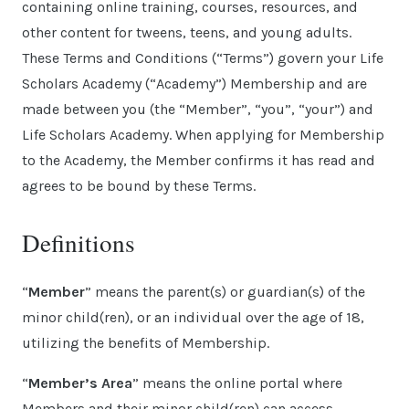
containing online training, courses, resources, and
other content for tweens, teens, and young adults.
These Terms and Conditions (“Terms”) govern your Life
Scholars Academy (“Academy”) Membership and are
made between you (the “Member”, “you”, “your”) and
Life Scholars Academy. When applying for Membership
to the Academy, the Member confirms it has read and
agrees to be bound by these Terms.
Definitions
“
Member
” means the parent(s) or guardian(s) of the
minor child(ren), or an individual over the age of 18,
utilizing the benefits of Membership.
“
Member’s Area
” means the online portal where
Members and their minor child(ren) can access