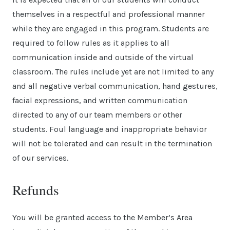
themselves in a respectful and professional manner
while they are engaged in this program. Students are
required to follow rules as it applies to all
communication inside and outside of the virtual
classroom. The rules include yet are not limited to any
and all negative verbal communication, hand gestures,
facial expressions, and written communication
directed to any of our team members or other
students. Foul language and inappropriate behavior
will not be tolerated and can result in the termination
of our services.
Refunds
You will be granted access to the Member’s Area