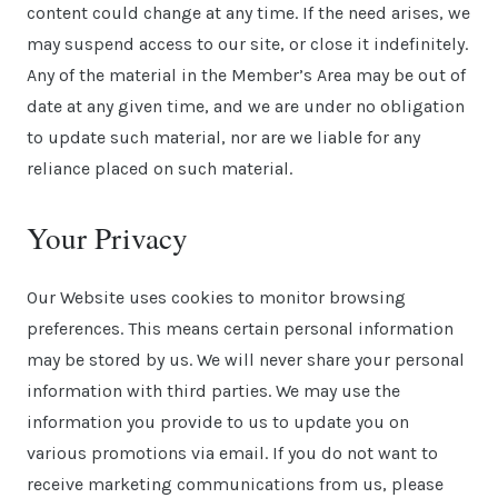
content could change at any time. If the need arises, we
may suspend access to our site, or close it indefinitely.
Any of the material in the Member’s Area may be out of
date at any given time, and we are under no obligation
to update such material, nor are we liable for any
reliance placed on such material.
Your Privacy
Our Website uses cookies to monitor browsing
preferences. This means certain personal information
may be stored by us. We will never share your personal
information with third parties. We may use the
information you provide to us to update you on
various promotions via email. If you do not want to
receive marketing communications from us, please