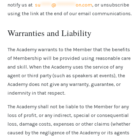
notify us at
su
*****
@
*********
on.com
, or unsubscribe
using the link at the end of our email communications.
Warranties and Liability
The Academy warrants to the Member that the benefits
of Membership will be provided using reasonable care
and skill. When the Academy uses the service of any
agent or third party (such as speakers at events), the
Academy does not give any warranty, guarantee, or
indemnity in that respect.
The Academy shall not be liable to the Member for any
loss of profit, or any indirect, special or consequential
loss, damage costs, expenses or other claims (whether
caused by the negligence of the Academy or its agents