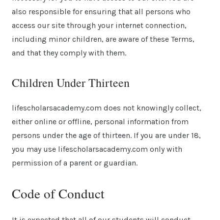
also responsible for ensuring that all persons who
access our site through your internet connection,
including minor children, are aware of these Terms,
and that they comply with them.
Children Under Thirteen
lifescholarsacademy.com does not knowingly collect,
either online or offline, personal information from
persons under the age of thirteen. If you are under 18,
you may use lifescholarsacademy.com only with
permission of a parent or guardian.
Code of Conduct
It is expected that all of our students will conduct