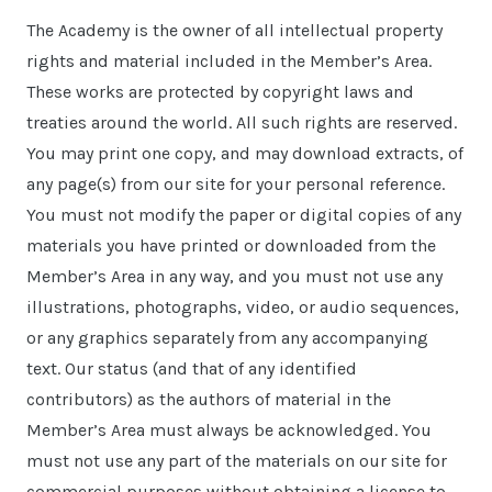
The Academy is the owner of all intellectual property
rights and material included in the Member’s Area.
These works are protected by copyright laws and
treaties around the world. All such rights are reserved.
You may print one copy, and may download extracts, of
any page(s) from our site for your personal reference.
You must not modify the paper or digital copies of any
materials you have printed or downloaded from the
Member’s Area in any way, and you must not use any
illustrations, photographs, video, or audio sequences,
or any graphics separately from any accompanying
text. Our status (and that of any identified
contributors) as the authors of material in the
Member’s Area must always be acknowledged. You
must not use any part of the materials on our site for
commercial purposes without obtaining a license to