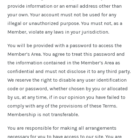
provide information or an email address other than
your own. Your account must not be used for any
illegal or unauthorized purpose. You must not, as a
Member, violate any laws in your jurisdiction.
You will be provided with a password to access the
Member’s Area. You agree to treat this password and
the information contained in the Member’s Area as
confidential and must not disclose it to any third party.
We reserve the right to disable any user identification
code or password, whether chosen by you or allocated
by us, at any time, if in our opinion you have failed to
comply with any of the provisions of these Terms.
Membership is not transferable.
You are responsible for making all arrangements
necessary for you to have access to our site. You are