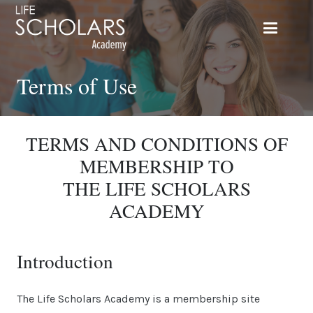
Terms of Use
TERMS AND CONDITIONS OF
MEMBERSHIP TO
THE LIFE SCHOLARS
ACADEMY
Introduction
The Life Scholars Academy is a membership site