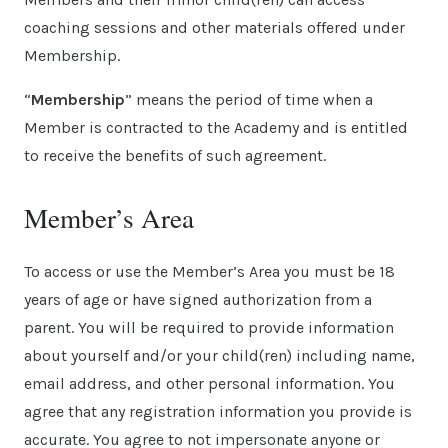
coaching sessions and other materials offered under
Membership.
“
Membership
” means the period of time when a
Member is contracted to the Academy and is entitled
to receive the benefits of such agreement.
Member’s Area
To access or use the Member’s Area you must be 18
years of age or have signed authorization from a
parent. You will be required to provide information
about yourself and/or your child(ren) including name,
email address, and other personal information. You
agree that any registration information you provide is
accurate. You agree to not impersonate anyone or