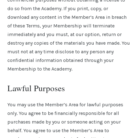
do so from the Academy. If you print, copy, or
download any content in the Member’s Area in breach
of these Terms, your Membership will terminate
immediately and you must, at our option, return or
destroy any copies of the materials you have made. You
must not at any time disclose to any person any
confidential information obtained through your
Membership to the Academy.
Lawful Purposes
You may use the Member’s Area for lawful purposes
only. You agree to be financially responsible for all
purchases made by you or someone acting on your
behalf. You agree to use the Member’s Area to