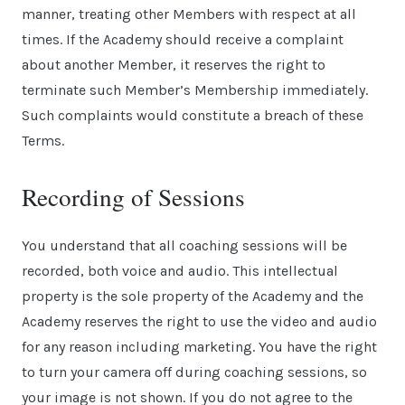
manner, treating other Members with respect at all
times. If the Academy should receive a complaint
about another Member, it reserves the right to
terminate such Member’s Membership immediately.
Such complaints would constitute a breach of these
Terms.
Recording of Sessions
You understand that all coaching sessions will be
recorded, both voice and audio. This intellectual
property is the sole property of the Academy and the
Academy reserves the right to use the video and audio
for any reason including marketing. You have the right
to turn your camera off during coaching sessions, so
your image is not shown. If you do not agree to the