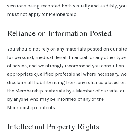
sessions being recorded both visually and audibly, you
must not apply for Membership.
Reliance on Information Posted
You should not rely on any materials posted on our site
for personal, medical, legal, financial, or any other type
of advice, and we strongly recommend you consult an
appropriate qualified professional where necessary. We
disclaim all liability rising from any reliance placed on
the Membership materials by a Member of our site, or
by anyone who may be informed of any of the
Membership contents.
Intellectual Property Rights