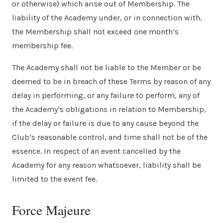
or otherwise) which arise out of Membership. The
liability of the Academy under, or in connection with,
the Membership shall not exceed one month’s
membership fee.
The Academy shall not be liable to the Member or be
deemed to be in breach of these Terms by reason of any
delay in performing, or any failure to perform, any of
the Academy’s obligations in relation to Membership,
if the delay or failure is due to any cause beyond the
Club’s reasonable control, and time shall not be of the
essence. In respect of an event cancelled by the
Academy for any reason whatsoever, liability shall be
limited to the event fee.
Force Majeure