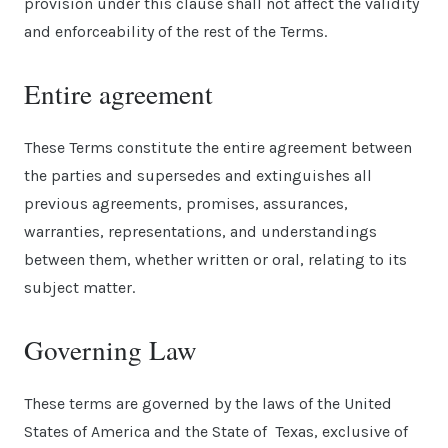
provision under this clause shall not affect the validity
and enforceability of the rest of the Terms.
Entire agreement
These Terms constitute the entire agreement between
the parties and supersedes and extinguishes all
previous agreements, promises, assurances,
warranties, representations, and understandings
between them, whether written or oral, relating to its
subject matter.
Governing Law
These terms are governed by the laws of the United
States of America and the State of Texas, exclusive of