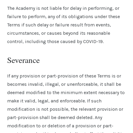
The Academy is not liable for delay in performing, or
failure to perform, any of its obligations under these
Terms if such delay or failure result from events,
circumstances, or causes beyond its reasonable
control, including those caused by COVID-19.
Severance
If any provision or part-provision of these Terms is or
becomes invalid, illegal, or unenforceable, it shall be
deemed modified to the minimum extent necessary to
make it valid, legal, and enforceable. If such
modification is not possible, the relevant provision or
part-provision shall be deemed deleted. Any
modification to or deletion of a provision or part-