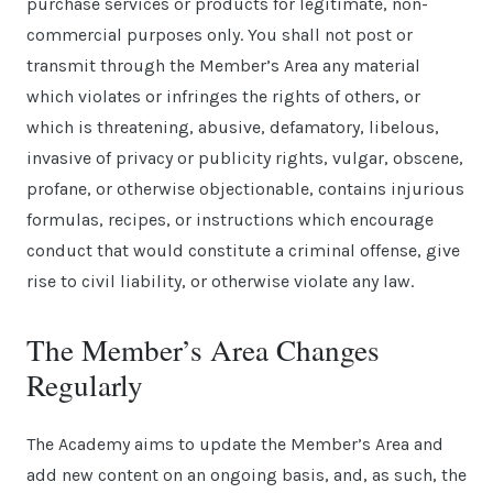
purchase services or products for legitimate, non-
commercial purposes only. You shall not post or
transmit through the Member’s Area any material
which violates or infringes the rights of others, or
which is threatening, abusive, defamatory, libelous,
invasive of privacy or publicity rights, vulgar, obscene,
profane, or otherwise objectionable, contains injurious
formulas, recipes, or instructions which encourage
conduct that would constitute a criminal offense, give
rise to civil liability, or otherwise violate any law.
The Member’s Area Changes
Regularly
The Academy aims to update the Member’s Area and
add new content on an ongoing basis, and, as such, the